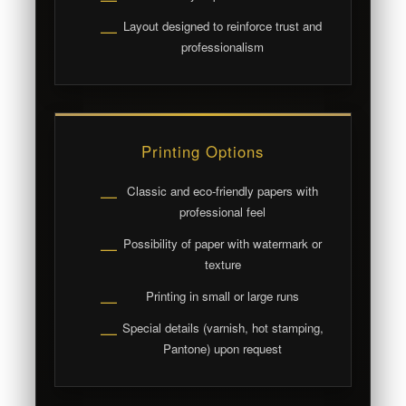
Layout designed to reinforce trust and
—
professionalism
Printing Options
Classic and eco-friendly papers with
—
professional feel
Possibility of paper with watermark or
—
texture
Printing in small or large runs
—
Special details (varnish, hot stamping,
—
Pantone) upon request