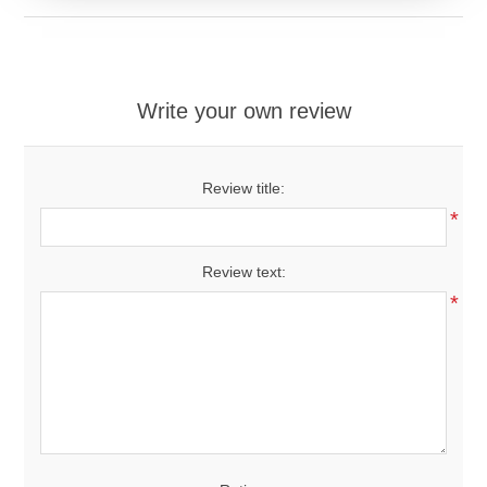
Write your own review
Review title:
*
Review text:
*