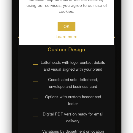
personalized letterheads.
using our services, you agree to our use of
cookies.
Price includes design · printing available
upon quote
OK
Learn more
Custom Design
Letterheads with logo, contact details
—
and visual aligned with your brand
Coordinated sets: letterhead,
—
envelope and business card
Options with custom header and
—
footer
Digital PDF version ready for email
—
delivery
Variations by department or location
—