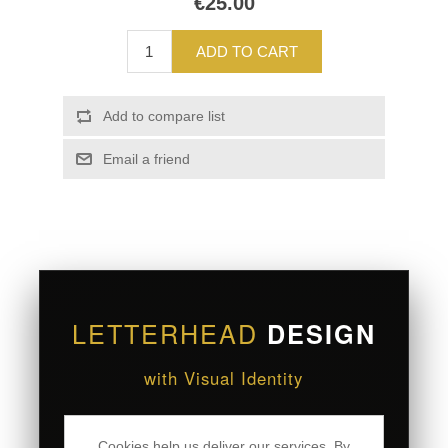
€25.00
ADD TO CART
Add to compare list
Email a friend
LETTERHEAD
DESIGN
with Visual Identity
Present your brand with sophistication through
Cookies help us deliver our services. By