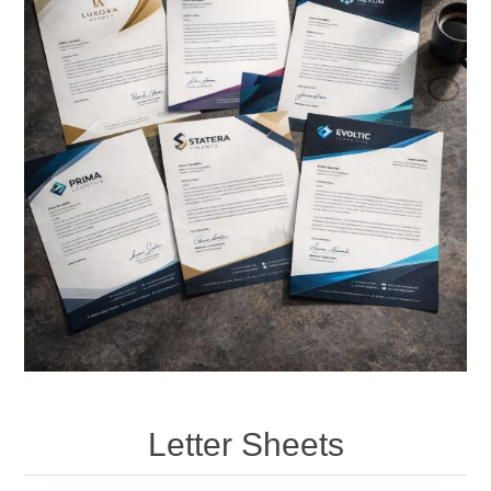
Letter Sheets