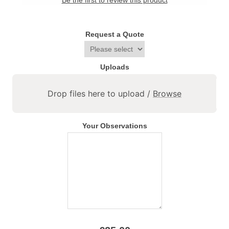
Be the first to review this product
Request a Quote
Uploads
Drop files here to upload /
Browse
Your Observations