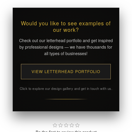
Would you like to see examples of
our work?
Check out our letterhead portfolio and get inspired
by professional designs — we have thousands for
all types of businesses!
VIEW LETTERHEAD PORTFOLIO
Click to explore our design gallery and get in touch with us.