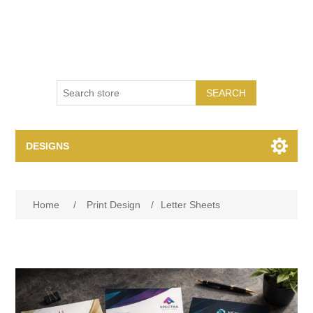
SEARCH
DESIGNS
Print Design
Home
/
Print Design
/
Letter Sheets