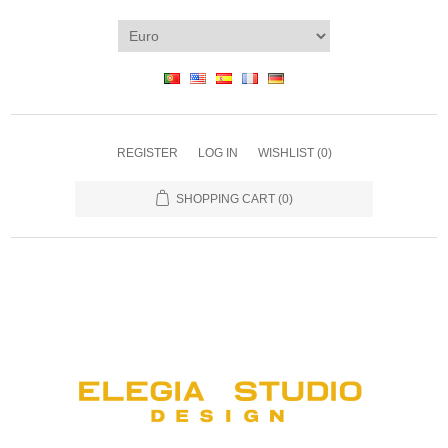
REGISTER
LOG IN
WISHLIST
(0)
SHOPPING CART
(0)