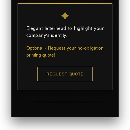
✦
Elegant letterhead to highlight your
company's identity.
Optional - Request your no-obligation
printing quote!
REQUEST QUOTE