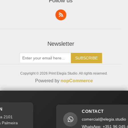
Follow us
Recently Viewed Products
Addresses
Compare Products
Service Request
New products
Newsletter
SUBSCRIBE
Copyright © 2026 Print Elegia Studio. All rights reserved.
Powered by
nopCommerce
CONTACT
2101
comercial@elegia.studio
lmeira
WhatsApp: +351 96 045 40 