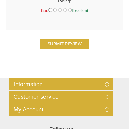
Rating:
Bad
Excellent
SUBMIT REVIEW
Information
Sitemap
Customer service
Privacy
Conditions of Use
Search
My Account
Contact Us
News
Blog
My Account
Forum
Orders